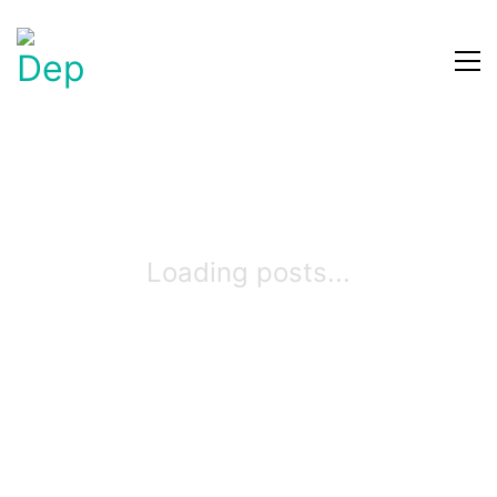
Loading posts...