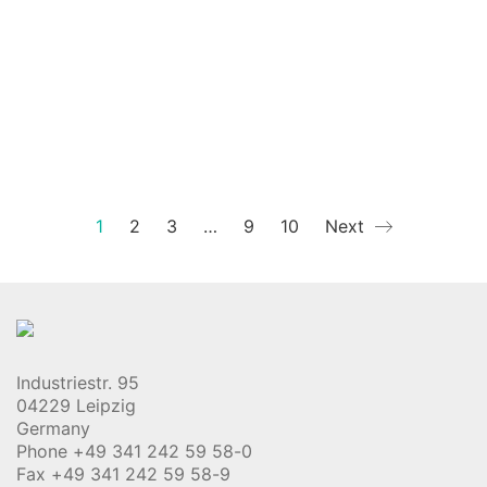
1
2
3
…
9
10
Next
Industriestr. 95
04229 Leipzig
Germany
Phone +49 341 242 59 58-0
Fax +49 341 242 59 58-9