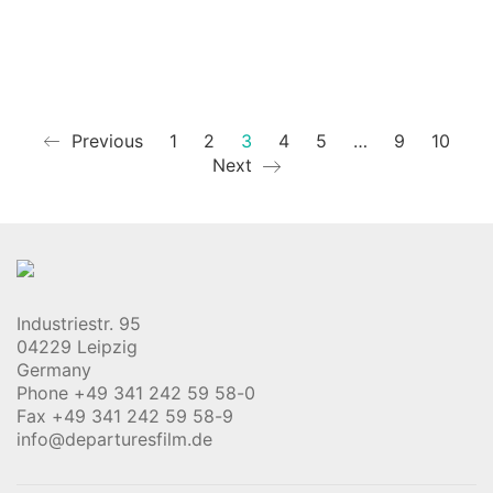
Previous
1
2
3
4
5
…
9
10
Next
Industriestr. 95
04229 Leipzig
Germany
Phone +49 341 242 59 58-0
Fax +49 341 242 59 58-9
info@departuresfilm.de