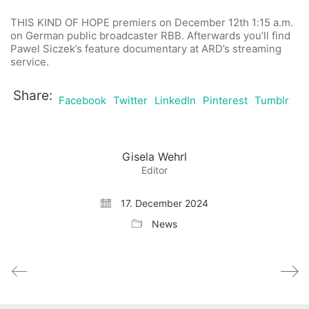
THIS KIND OF HOPE
premiers on December 12th 1:15 a.m.
on German public broadcaster
RBB. Afterwards you’ll find
Pawel Siczek’s feature documentary at ARD’s streaming
service.
Share:
Facebook
Twitter
LinkedIn
Pinterest
Tumblr
Gisela Wehrl
Editor
17. December 2024
News