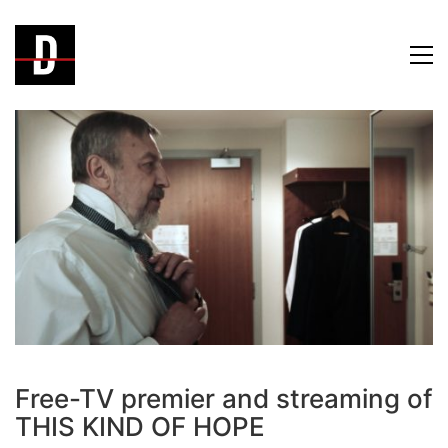
Free-TV premier and streaming of
THIS KIND OF HOPE