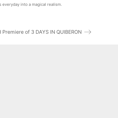
everyday into a magical realism.
 Premiere of 3 DAYS IN QUIBERON