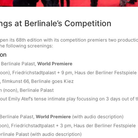
gs at Berlinale’s Competition
 open its 68th edition with its competition premiers two produc
the following screenings:
ron
 Berlinale Palast,
World Premiere
oon), Friedrichstadtpalast + 9 pm, Haus der Berliner Festspiele 
 filmkunst 66, Berlinale goes Kiez
 (noon), Berlinale Palast
out Emily Atef’s tense intimate play focussing on 3 days out of 
Berlinale Palast,
World Premiere
(with audio description)
oon), Friedrichstadtpalast + 3 pm, Haus der Berliner Festspiele
rlinale Palast (with audio description)