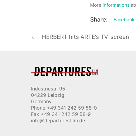
More
informations
ab
Share:
Facebook
HERBERT hits ARTE’s TV-screen
Industriestr. 95
04229 Leipzig
Germany
Phone +49 341 242 59 58-0
Fax +49 341 242 59 58-9
info@departuresfilm.de