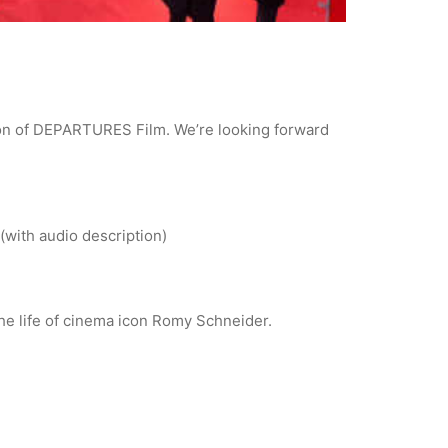
tion of DEPARTURES Film. We’re looking forward
(with audio description)
the life of cinema icon Romy Schneider.