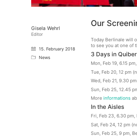
Our Screenin
Gisela Wehrl
Editor
Today Berlinale will
to see you at one of 
15. February 2018
3 Days in Quibe
News
Mon, Feb 19, 6.15 pm,
Tue, Feb 20, 12 pm (n
Wed, Feb 21, 9.30 pm,
Sun, Feb 25, 12.45 pm
More
informations
ab
In the Aisles
Fri, Feb 23, 6.30 pm, 
Sat, Feb 24, 12 pm (n
Sun, Feb 25, 9 pm, Be