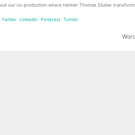
out our co-production where helmer Thomas Stuber transforms 
Twitter
LinkedIn
Pinterest
Tumblr
Word