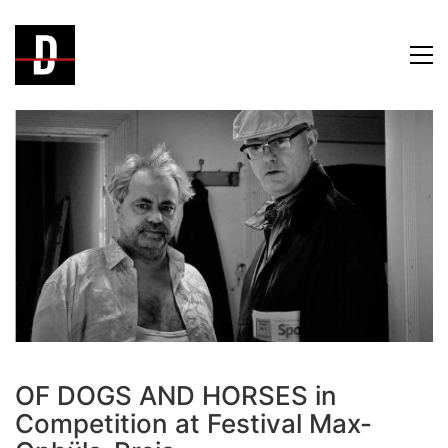
OF DOGS AND HORSES in
Competition at Festival Max-