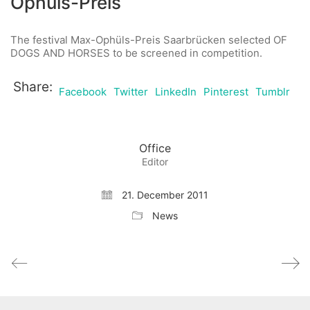
Ophüls-Preis
The festival Max-Ophüls-Preis Saarbrücken selected OF
DOGS AND HORSES to be screened in competition.
Share:
Facebook
Twitter
LinkedIn
Pinterest
Tumblr
Office
Editor
21. December 2011
News