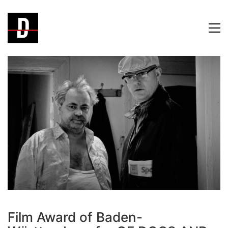
Film Award of Baden-