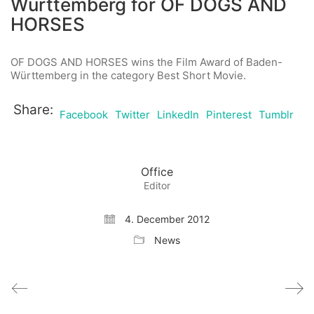
Württemberg for OF DOGS AND
HORSES
OF DOGS AND HORSES wins the Film Award of Baden-
Württemberg in the category Best Short Movie.
Share:
Facebook
Twitter
LinkedIn
Pinterest
Tumblr
Office
Editor
4. December 2012
News