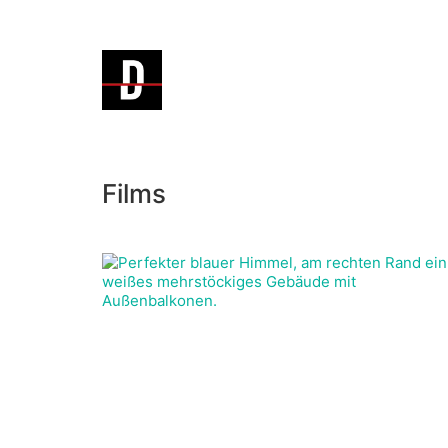
Films