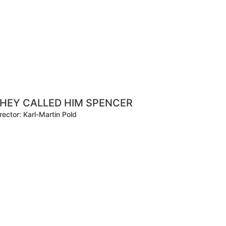
HEY CALLED HIM SPENCER
rector: Karl-Martin Pold