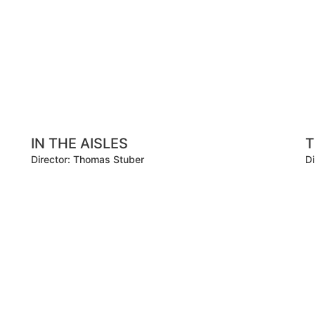
IN THE AISLES
T
Director: Thomas Stuber
Di