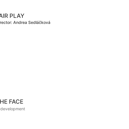
AIR PLAY
rector: Andrea Sedláčková
HE FACE
n development