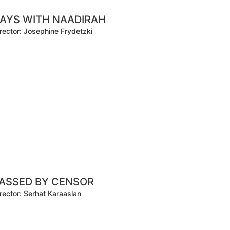
AYS WITH NAADIRAH
rector: Josephine Frydetzki
ASSED BY CENSOR
rector: Serhat Karaaslan