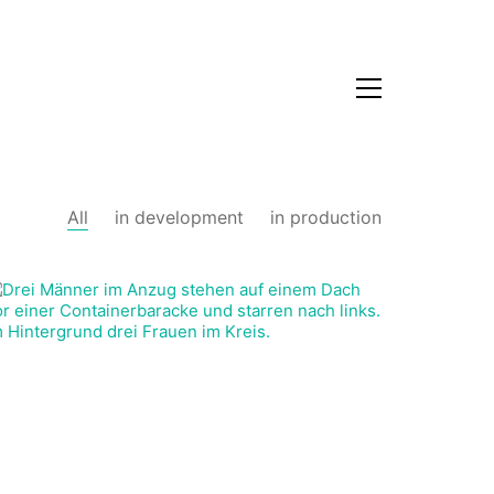
All
in development
in production