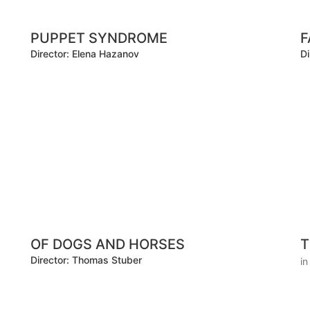
PUPPET SYNDROME
F
Director: Elena Hazanov
Di
OF DOGS AND HORSES
T
Director: Thomas Stuber
i