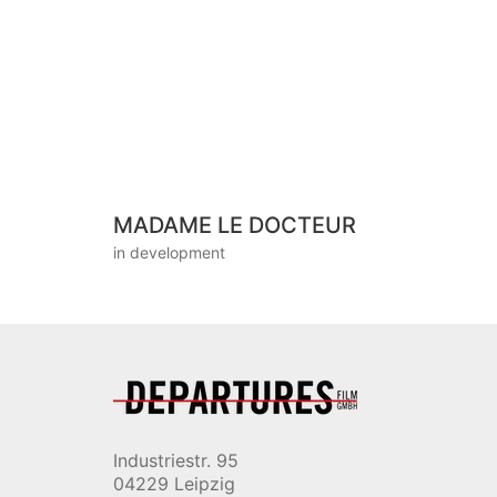
MADAME LE DOCTEUR
in development
Industriestr. 95
04229 Leipzig