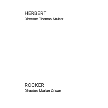
HERBERT
Director: Thomas Stuber
ROCKER
Director: Marian Crisan