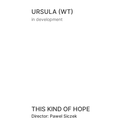
URSULA (WT)
in development
THIS KIND OF HOPE
Director: Pawel Siczek