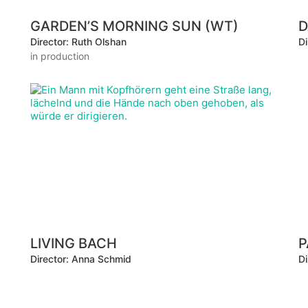
GARDEN’S MORNING SUN (WT)
D
Director: Ruth Olshan
Di
in production
LIVING BACH
P
Director: Anna Schmid
Di