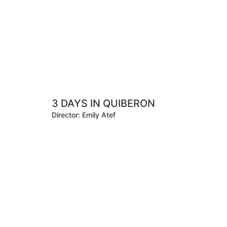
3 DAYS IN QUIBERON
Director: Emily Atef