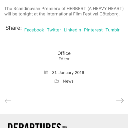
The Scandinavian Premiere of HERBERT (A HEAVY HEART)
will be tonight at the International Film Festival Göteborg.
Share:
Facebook
Twitter
LinkedIn
Pinterest
Tumblr
Office
Editor
31. January 2016
News