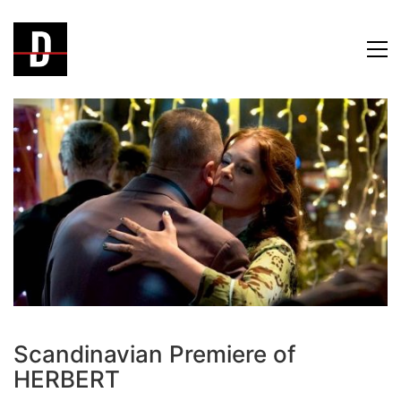
Scandinavian Premiere of
HERBERT