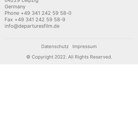
04229 Leipzig
Germany
Phone +49 341 242 59 58-0
Fax +49 341 242 59 58-9
info@departuresfilm.de
Datenschutz
Impressum
© Copyright 2022. All Rights Reserved.