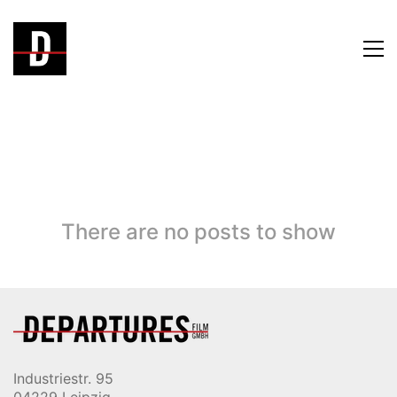
There are no posts to show
Industriestr. 95